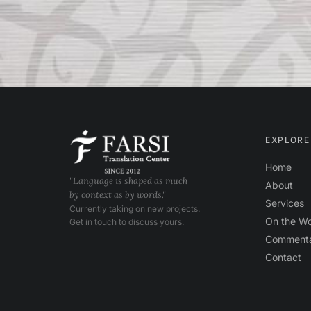
EXPLORE
Home
"Language is shaped as much
About
by context as by words."
Services
Currently taking on new projects.
On the W
Get in touch to discuss yours.
Comment
Contact