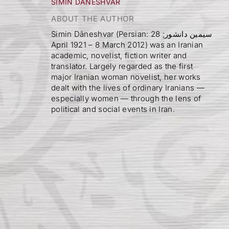
SIMIN DĀNESHVAR
ABOUT THE AUTHOR
Simin Dāneshvar (Persian: سیمین دانشور; 28
April 1921 – 8 March 2012) was an Iranian
academic, novelist, fiction writer and
translator. Largely regarded as the first
major Iranian woman novelist, her works
dealt with the lives of ordinary Iranians —
especially women — through the lens of
political and social events in Iran.