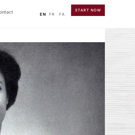
START NOW
ontact
EN
FR
FA