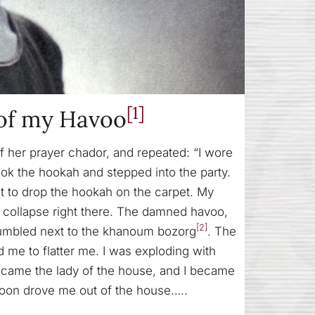
[1]
of my Havoo
 her prayer chador, and repeated: “I wore
ook the hookah and stepped into the party.
 to drop the hookah on the carpet. My
d collapse right there. The damned havoo,
[2]
 tumbled next to the khanoum bozorg
. The
me to flatter me. I was exploding with
became the lady of the house, and I became
 soon drove me out of the house…..