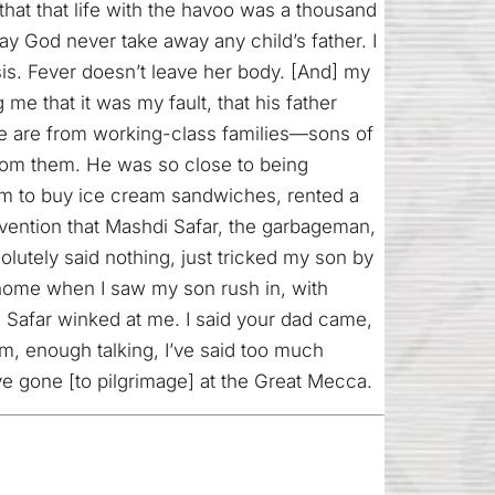
 that that life with the havoo was a thousand
ay God never take away any child’s father. I
is. Fever doesn’t leave her body. [And] my
me that it was my fault, that his father
re are from working-class families—sons of
rom them. He was so close to being
him to buy ice cream sandwiches, rented a
ervention that Mashdi Safar, the garbageman,
utely said nothing, just tricked my son by
t home when I saw my son rush in, with
Safar winked at me. I said your dad came,
m, enough talking, I’ve said too much
’ve gone [to pilgrimage] at the Great Mecca.