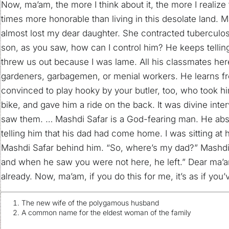
Now, ma’am, the more I think about it, the more I realize
times more honorable than living in this desolate land. M
almost lost my dear daughter. She contracted tuberculos
son, as you saw, how can I control him? He keeps telling 
threw us out because I was lame. All his classmates he
gardeners, garbagemen, or menial workers. He learns f
convinced to play hooky by your butler, too, who took 
bike, and gave him a ride on the back. It was divine int
saw them. … Mashdi Safar is a God-fearing man. He absol
telling him that his dad had come home. I was sitting a
Mashdi Safar behind him. “So, where’s my dad?” Mashdi 
and when he saw you were not here, he left.” Dear ma’a
already. Now, ma’am, if you do this for me, it’s as if you
The new wife of the polygamous husband
A common name for the eldest woman of the family