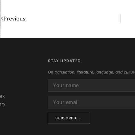
Previous
STAY UPDATED
On translation, literature, language, and cultur
ork
ary
Alternative: