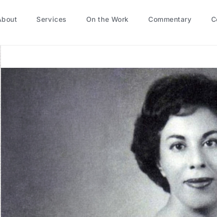
About
Services
On the Work
Commentary
C