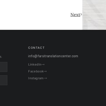
Next
CONTACT
info@farsitranslationcenter.com
e.
LinkedIn
Facebook
Instagram