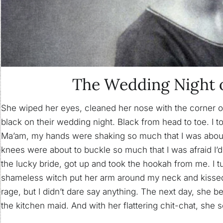
The Wedding Night 
She wiped her eyes, cleaned her nose with the corner of
black on their wedding night. Black from head to toe. I t
Ma’am, my hands were shaking so much that I was about
knees were about to buckle so much that I was afraid I’
the lucky bride, got up and took the hookah from me. I
shameless witch put her arm around my neck and kissed 
rage, but I didn’t dare say anything. The next day, she 
the kitchen maid. And with her flattering chit-chat, she