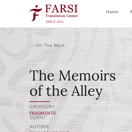
Home
On The Work
The Memoirs
of the Alley
CATEGORY
FRAGMENTS
CLIENT
AUTHOR