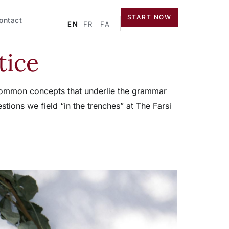
START NOW
ontact
EN
FR
FA
tice
he common concepts that underlie the grammar
tions we field “in the trenches” at The Farsi