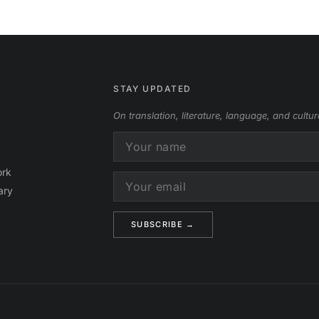
STAY UPDATED
On translation, literature, language, and cultur
ork
ary
Alternative: