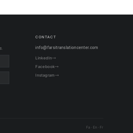
CONTACT
info@farsitranslationcenter.com
e.
LinkedIn
Facebook
Instagram
Fa · En · Fr