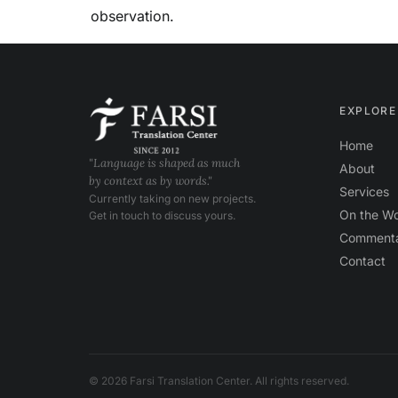
observation.
EXPLORE
Home
"Language is shaped as much
About
by context as by words."
Services
Currently taking on new projects.
On the W
Get in touch to discuss yours.
Comment
Contact
© 2026 Farsi Translation Center. All rights reserved.