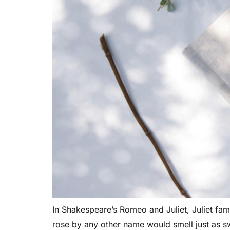
In Shakespeare’s Romeo and Juliet, Juliet fa
rose by any other name would smell just as s