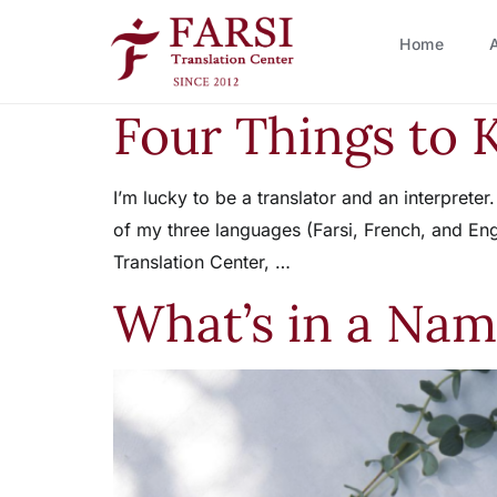
Home
Four Things to 
I’m lucky to be a translator and an interprete
of my three languages (Farsi, French, and Eng
Translation Center, …
What’s in a Nam