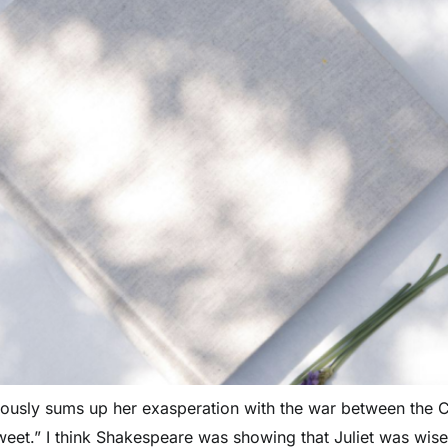
mously sums up her exasperation with the war between the
weet.” I think Shakespeare was showing that Juliet was wi