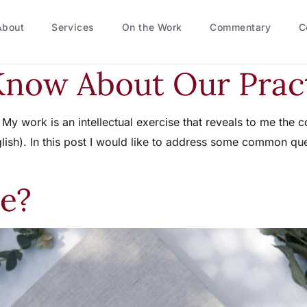
About
Services
On the Work
Commentary
C
Know About Our Prac
r. My work is an intellectual exercise that reveals to me t
lish). In this post I would like to address some common ques
e?