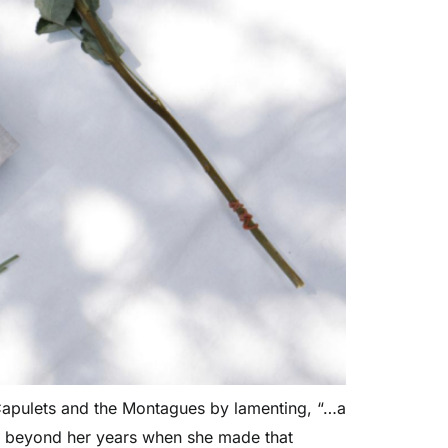
 Capulets and the Montagues by lamenting, “…a
se beyond her years when she made that