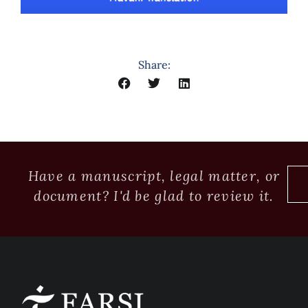
Share:
Have a manuscript, legal matter, or
document? I'd be glad to review it.