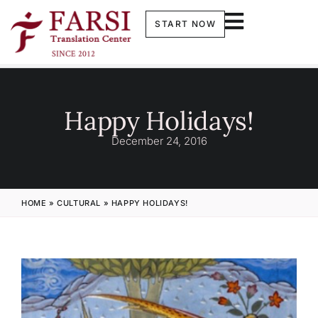
START NOW
Happy Holidays!
December 24, 2016
HOME
»
CULTURAL
»
HAPPY HOLIDAYS!