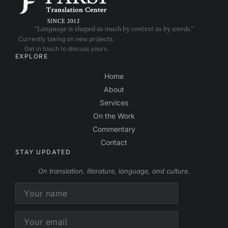
"Language is shaped as much by context as by words."
Currently taking on new projects.
Get in touch to discuss yours.
EXPLORE
Home
About
Services
On the Work
Commentary
Contact
STAY UPDATED
On translation, literature, language, and culture.