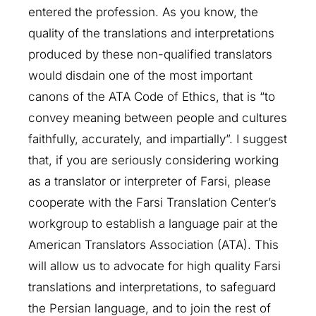
entered the profession. As you know, the
quality of the translations and interpretations
produced by these non-qualified translators
would disdain one of the most important
canons of the ATA Code of Ethics, that is “to
convey meaning between people and cultures
faithfully, accurately, and impartially”. I suggest
that, if you are seriously considering working
as a translator or interpreter of Farsi, please
cooperate with the Farsi Translation Center’s
workgroup to establish a language pair at the
American Translators Association (ATA). This
will allow us to advocate for high quality Farsi
translations and interpretations, to safeguard
the Persian language, and to join the rest of