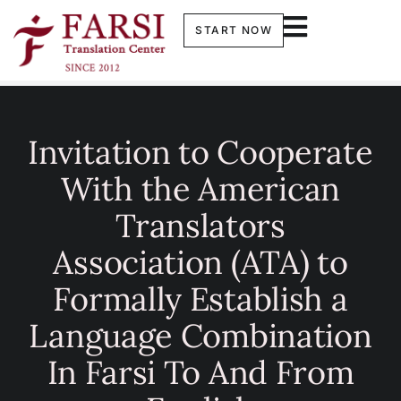
START NOW
Invitation to Cooperate
With the American
Translators
Association (ATA) to
Formally Establish a
Language Combination
In Farsi To And From