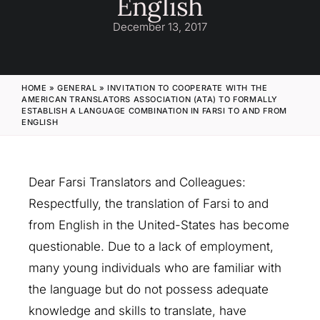
English
December 13, 2017
HOME
»
GENERAL
»
INVITATION TO COOPERATE WITH THE
AMERICAN TRANSLATORS ASSOCIATION (ATA) TO FORMALLY
ESTABLISH A LANGUAGE COMBINATION IN FARSI TO AND FROM
ENGLISH
Dear Farsi Translators and Colleagues:
Respectfully, the translation of Farsi to and
from English in the United-States has become
questionable. Due to a lack of employment,
many young individuals who are familiar with
the language but do not possess adequate
knowledge and skills to translate, have