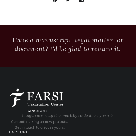
Have a manuscript, legal matter, or
document? I'd be glad to review it.
"Language is shaped as much by context as by words."
Currently taking on new projects.
Get in touch to discuss yours.
EXPLORE