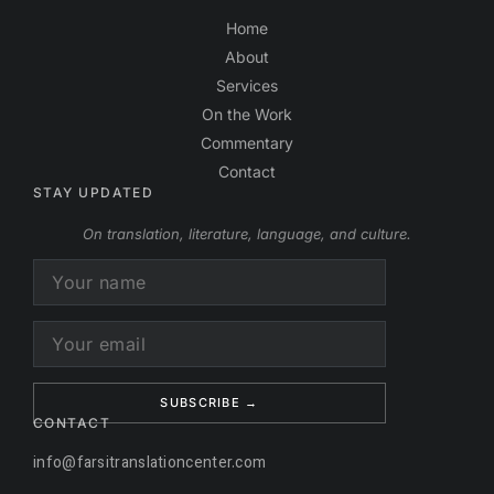
Home
About
Services
On the Work
Commentary
Contact
STAY UPDATED
On translation, literature, language, and culture.
Alternative:
CONTACT
info@farsitranslationcenter.com