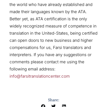
the world who have already established and
made their languages known by the ATA.
Better yet, as ATA certification is the only
widely recognized measure of competence in
translation in the United-States, being certified
can open doors to new business and higher
compensations for us, Farsi translators and
interpreters. If you have any suggestions or
comments please contact me using the
following email address:
info@farsitranslationcenter.com
Share: