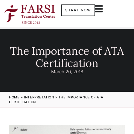
START NOW
The Importance of ATA
Certification
March 20, 2018
HOME
»
INTERPRETATION
»
THE IMPORTANCE OF ATA
CERTIFICATION