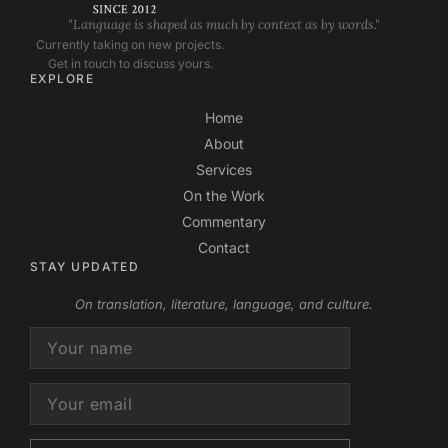
"Language is shaped as much by context as by words."
Currently taking on new projects.
Get in touch to discuss yours.
EXPLORE
Home
About
Services
On the Work
Commentary
Contact
STAY UPDATED
On translation, literature, language, and culture.