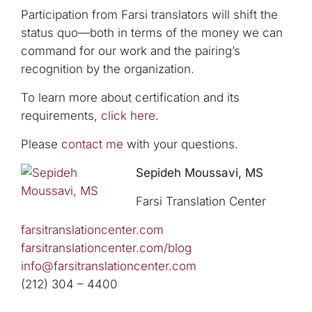
Participation from Farsi translators will shift the
status quo—both in terms of the money we can
command for our work and the pairing’s
recognition by the organization.
To learn more about certification and its
requirements,
click here
.
Please
contact me
with your questions.
Sepideh Moussavi, MS
Farsi Translation Center
farsitranslationcenter.com
farsitranslationcenter.com/blog
info@farsitranslationcenter.com
(212) 304 – 4400