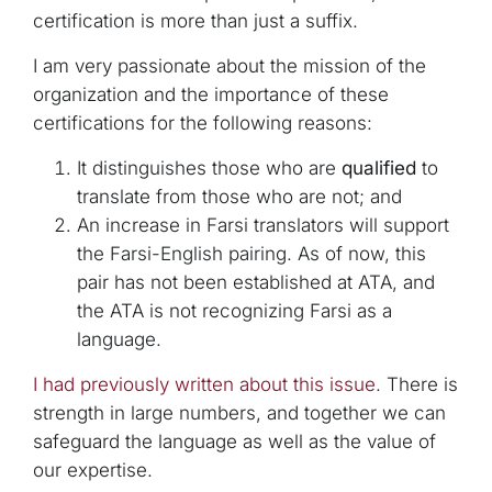
certification is more than just a suffix.
I am very passionate about the mission of the
organization and the importance of these
certifications for the following reasons:
It distinguishes those who are
qualified
to
translate from those who are not; and
An increase in Farsi translators will support
the Farsi-English pairing. As of now, this
pair has not been established at ATA, and
the ATA is not recognizing Farsi as a
language.
I had previously written about this issue
. There is
strength in large numbers, and together we can
safeguard the language as well as the value of
our expertise.