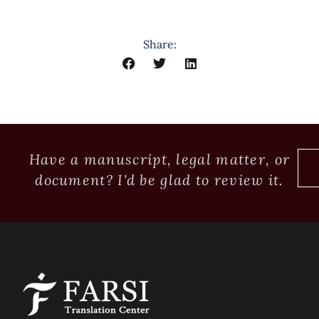
Share:
Have a manuscript, legal matter, or
document? I'd be glad to review it.