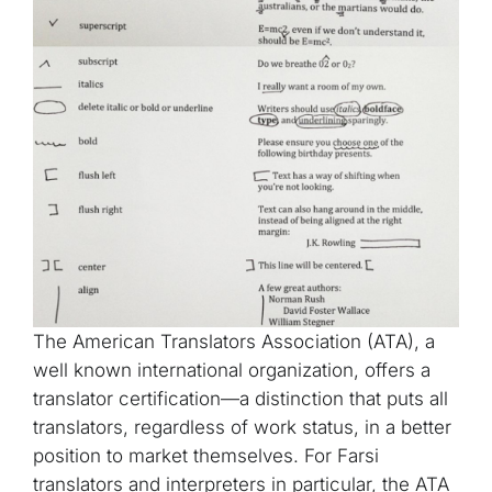
The American Translators Association (ATA), a
well known international organization, offers a
translator certification—a distinction that puts all
translators, regardless of work status, in a better
position to market themselves. For Farsi
translators and interpreters in particular, the ATA